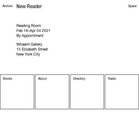
New Reader
Space
Archive
Reading Room
Feb 18–Apr 04 2021
By Appointment
Whaam! Gallery
15 Elizabeth Street
New York City
Books
About
Directory
Radio