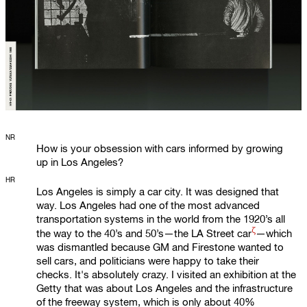
NR
How is your obsession with cars informed by growing
up in Los Angeles?
HR
Los Angeles is simply a car city. It was designed that
way. Los Angeles had one of the most advanced
transportation systems in the world from the 1920’s all
ζ
the way to the 40’s and 50’s—the
LA Street car
—which
was dismantled because GM and Firestone wanted to
sell cars, and politicians were happy to take their
checks. It's absolutely crazy. I visited an exhibition at the
Getty that was about Los Angeles and the infrastructure
of the freeway system, which is only about 40%