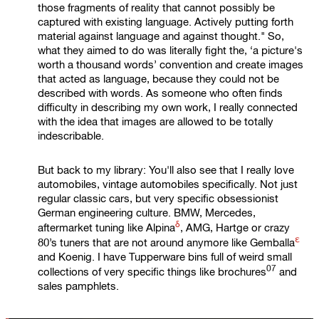
those fragments of reality that cannot possibly be
captured with existing language. Actively putting forth
material against language and against thought." So,
what they aimed to do was literally fight the, ‘a picture's
worth a thousand words’ convention and create images
that acted as language, because they could not be
described with words. As someone who often finds
difficulty in describing my own work, I really connected
with the idea that images are allowed to be totally
indescribable.
But back to my library: You'll also see that I really love
automobiles, vintage automobiles specifically. Not just
regular classic cars, but very specific obsessionist
German engineering culture. BMW, Mercedes,
δ
aftermarket tuning like
Alpina
, AMG, Hartge or crazy
ε
80’s tuners that are not around anymore like
Gemballa
and Koenig. I have Tupperware bins full of weird small
07
collections of very specific things like
brochures
and
sales pamphlets.