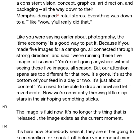
a consistent vision, concept, graphics, art direction, and
packaging—all the way down to their
ρ
Memphis-designed
retail stores. Everything was down
to a T like “wow, y'all really did that."
Like you were saying earlier about photography, the
‘time economy’ is a good way to put it. Because if you
made five images for a campaign, all connected through
strong direction, and said “we're running these five
images all season.” You're not going anywhere without
seeing these five images, all season. But our attention
spans are too different for that now. It's gone. It's at the
bottom of your feed in a day or two. It’s just about
‘content’. You used to be able to drop an anvil and let it
reverberate. Now we’re constantly throwing little ninja
stars in the air hoping something sticks.
NR
The image is fluid now. It's no longer this thing that is
‘released’, the image exists as the current moment.
HR
It's here now. Somebody sees it, they are either going to
keep scrolling, or knock it off before your product even