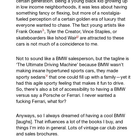
certain generation. Being a young black kid growing up
in low income neighborhoods, it was less about having
something fancy or flexing, but more of a nostalgia-
fueled perception of a certain golden era of luxury that
everyone wanted to chase. The fact young artists like
λ
Frank Ocean
, Tyler the Creator, Vince Staples, or
μ
skateboarders like
Ishod Wair
are attracted to these
cars is not much of a coincidence to me.
Not to sound like a BMW salesperson, but the tagline is
‘The Ultimate Driving Machine’ because BMW wasn't
making insane hypertuned sports cars, they made
ν
sporty sedans
that one could fill up with a family—yet it
had this agile sporty feeling that makes it fun to drive.
So, there's also a bit of accessibility to having a BMW
versus say a Porsche or Ferrari. I never wanted a
fucking Ferrari, what for?
Anyways, so I always dreamed of having a cool BMW
[laughs]. That influences a lot of the books I buy, and
things I'm into in general. Lots of vintage car club zines
and sales brochures.