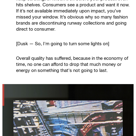
hits shelves. Consumers see a product and want it now.
If it’s not available immediately upon impact, you’ve
missed your window. It’s obvious why so many fashion
brands are discontinuing runway collections and going
direct to consumer.
[Dusk — So, I'm going to turn some lights on]
Overall quality has suffered, because in the economy of
time, no one can afford to drop that much money or
energy on something that's not going to last.