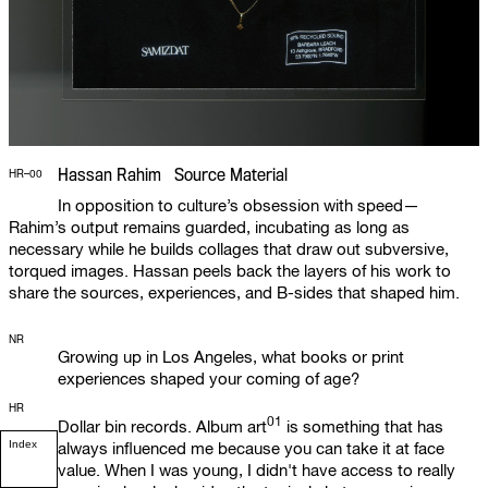
Hassan Rahim Source Material
HR–00
In opposition to culture’s obsession with speed—
Rahim’s output remains guarded, incubating as long as
necessary while he builds collages that draw out subversive,
torqued images. Hassan peels back the layers of his work to
share the sources, experiences, and B-sides that shaped him.
NR
Growing up in Los Angeles, what books or print
experiences shaped your coming of age?
HR
01
Dollar bin records.
Album art
is something that has
Index
always influenced me because you can take it at face
value. When I was young, I didn't have access to really