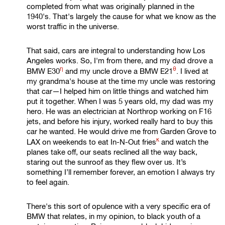
completed from what was originally planned in the
1940's. That's largely the cause for what we know as the
worst traffic in the universe.
That said, cars are integral to understanding how Los
Angeles works. So, I'm from there, and my dad drove a
η
θ
BMW E30
and my uncle drove a
BMW E21
. I lived at
my grandma's house at the time my uncle was restoring
that car—I helped him on little things and watched him
put it together. When I was 5 years old, my dad was my
hero. He was an electrician at Northrop working on F16
jets, and before his injury, worked really hard to buy this
car he wanted. He would drive me from Garden Grove to
κ
LAX on weekends to eat
In-N-Out fries
and watch the
planes take off, our seats reclined all the way back,
staring out the sunroof as they flew over us. It’s
something I’ll remember forever, an emotion I always try
to feel again.
There's this sort of opulence with a very specific era of
BMW that relates, in my opinion, to black youth of a