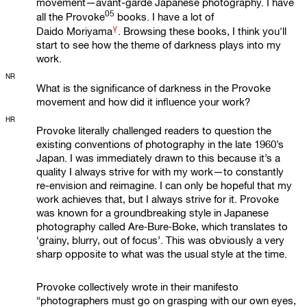
movement—avant-garde Japanese photography. I have
05
all the
Provoke
books. I have a lot of
γ
Daido Moriyama
. Browsing these books, I think you'll
start to see how the theme of darkness plays into my
work.
NR
What is the significance of darkness in the Provoke
movement and how did it influence your work?
HR
Provoke literally challenged readers to question the
existing conventions of photography in the late 1960’s
Japan. I was immediately drawn to this because it’s a
quality I always strive for with my work—to constantly
re-envision and reimagine. I can only be hopeful that my
work achieves that, but I always strive for it. Provoke
was known for a groundbreaking style in Japanese
photography called Are‑Bure‑Boke, which translates to
‘grainy, blurry, out of focus’. This was obviously a very
sharp opposite to what was the usual style at the time.
Provoke collectively wrote in their manifesto
“photographers must go on grasping with our own eyes,