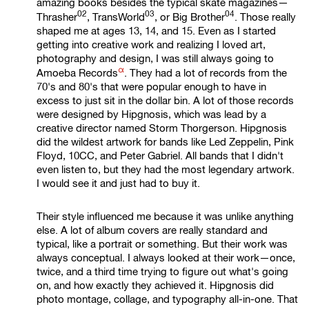
amazing books besides the typical skate magazines—
02
03
04
Thrasher
,
TransWorld
, or
Big Brother
. Those really
shaped me at ages 13, 14, and 15. Even as I started
getting into creative work and realizing I loved art,
photography and design, I was still always going to
α
Amoeba Records
. They had a lot of records from the
70's and 80's that were popular enough to have in
excess to just sit in the dollar bin. A lot of those records
were designed by Hipgnosis, which was lead by a
creative director named Storm Thorgerson. Hipgnosis
did the wildest artwork for bands like Led Zeppelin, Pink
Floyd, 10CC, and Peter Gabriel. All bands that I didn't
even listen to, but they had the most legendary artwork.
I would see it and just had to buy it.
Their style influenced me because it was unlike anything
else. A lot of album covers are really standard and
typical, like a portrait or something. But their work was
always conceptual. I always looked at their work—once,
twice, and a third time trying to figure out what's going
on, and how exactly they achieved it. Hipgnosis did
photo montage, collage, and typography all-in-one. That