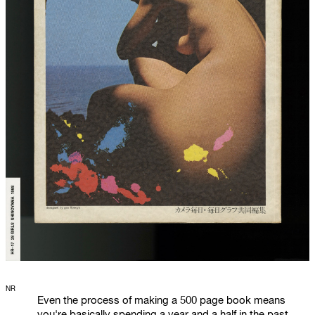
NR
Even the process of making a 500 page book means
you're basically spending a year and a half in the past.