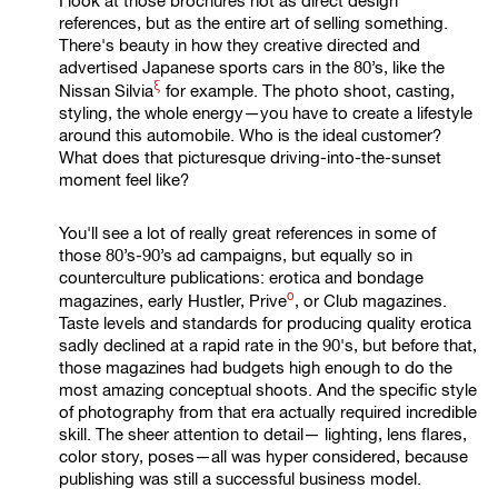
I look at those brochures not as direct design
references, but as the entire art of selling something.
There's beauty in how they creative directed and
advertised Japanese sports cars in the 80’s, like the
ξ
Nissan Silvia
for example. The photo shoot, casting,
styling, the whole energy—you have to create a lifestyle
around this automobile. Who is the ideal customer?
What does that picturesque driving-into-the-sunset
moment feel like?
You'll see a lot of really great references in some of
those 80’s-90’s ad campaigns, but equally so in
counterculture publications: erotica and bondage
ο
magazines, early Hustler,
Prive
, or Club magazines.
Taste levels and standards for producing quality erotica
sadly declined at a rapid rate in the 90's, but before that,
those magazines had budgets high enough to do the
most amazing conceptual shoots. And the specific style
of photography from that era actually required incredible
skill. The sheer attention to detail— lighting, lens flares,
color story, poses—all was hyper considered, because
publishing was still a successful business model.