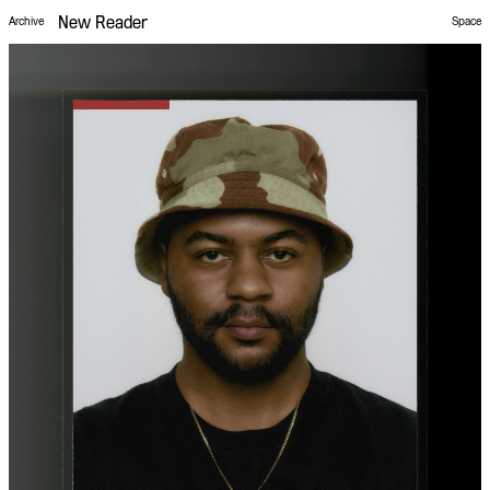
New Reader
Space
Archive