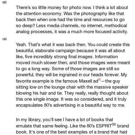
NR
There’s so little money for photo now. I think a lot about
the attention economy. Was the photography like that
back then when one had the time and resources to go
so deep? Less media channels, no internet, methodical
analog processes, it was a much more focused activity.
HR
Yeah. That’s what it was back then. You could create this
beautiful, elaborate campaign because it was all about
like, five incredibly strong final images. Information
moved much slower then, and those images were meant
to go a long way. Some of those images are still so
powerful, they will be ingrained in our heads forever. My
π
favorite example is the famous
Maxell ad
—the guy
sitting low on the lounge chair with the massive speaker
blowing his hair and tie. They really, really thought about
this one single image. It was so considered, and it truly
encapsulates 80’s advertising in a beautiful way to me.
In my library, you'll see I have a lot of books that
06
emulate that same feeling. Like the 80’s
ESPRIT
brand
book. It's one of the best examples of a brand that had