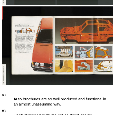
NR
Auto brochures are so well produced and functional in
an almost unassuming way.
HR