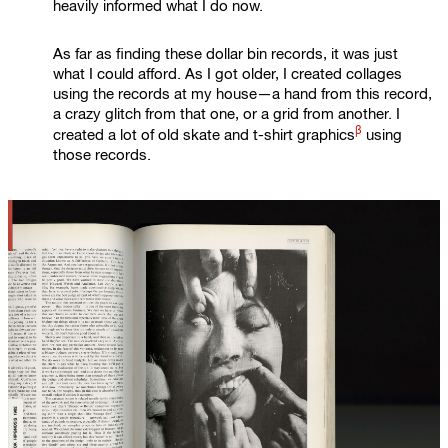
heavily informed what I do now.
As far as finding these dollar bin records, it was just
what I could afford. As I got older, I created collages
using the records at my house—a hand from this record,
a crazy glitch from that one, or a grid from another. I
β
created a lot of old skate and
t-shirt graphics
using
those records.