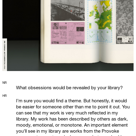
NR
What obsessions would be revealed by your library?
HR
I’m sure you would find a theme. But honestly, it would
be easier for someone other than me to point it out. You
can see that my work is very much reflected in my
library. My work has been described by others as dark,
moody, emotional, or monotone. An important element
you’ll see in my library are works from the Provoke